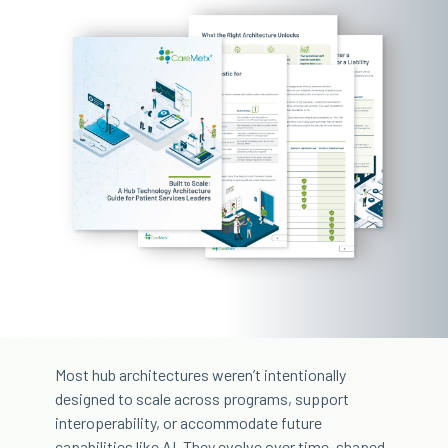
Most hub architectures weren’t intentionally
designed to scale across programs, support
interoperability, or accommodate future
capabilities like AI. They evolve over time, shaped