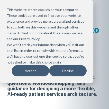
Skip
to
This website stores cookies on your computer.
the
These cookies are used to improve your website
main
content.
experience and provide more personalized services
Download the Guide to
to you, both on this website and through other
media. To find out more about the cookies we use,
Building an Agile,
see our Privacy Policy.
We won't track your information when you visit our
Scalable Hub
site. But in order to comply with your preferences,
Architecture
we'll have to use just one tiny cookie so that you're
not asked to make this choice again.
Accept
Decline
A practical framework with diagnostic
questions, workload mapping, and
guidance for designing a more flexible,
AI-ready patient services architecture.