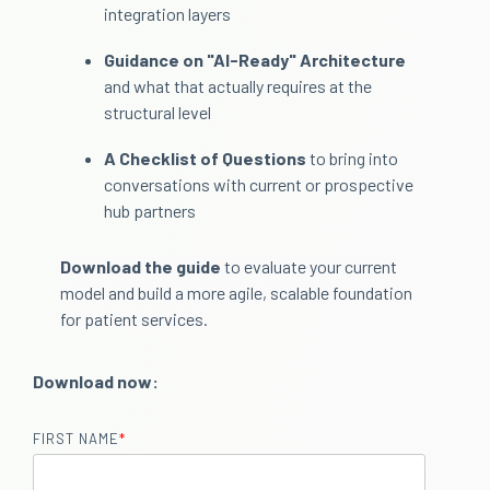
integration layers
Guidance on "AI-Ready" Architecture
and what that actually requires at the
structural level
A Checklist of Questions
to bring into
conversations with current or prospective
hub partners
Download the guide
to evaluate your current
model and build a more agile, scalable foundation
for patient services.
Download now:
FIRST NAME
*