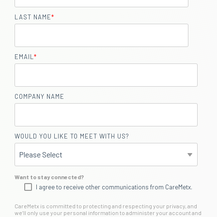
LAST NAME
*
EMAIL
*
COMPANY NAME
WOULD YOU LIKE TO MEET WITH US?
Want to stay connected?
I agree to receive other communications from CareMetx.
CareMetx is committed to protecting and respecting your privacy, and
we’ll only use your personal information to administer your account and