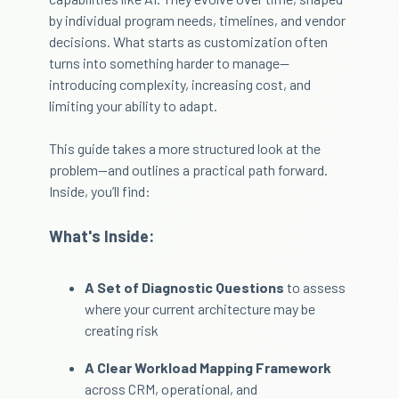
by individual program needs, timelines, and vendor
decisions. What starts as customization often
turns into something harder to manage—
introducing complexity, increasing cost, and
limiting your ability to adapt.
This guide takes a more structured look at the
problem—and outlines a practical path forward.
Inside, you’ll find:
What's Inside:
A Set of Diagnostic Questions
to assess
where your current architecture may be
creating risk
A Clear Workload Mapping Framework
across CRM, operational, and