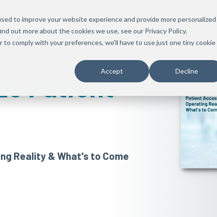
used to improve your website experience and provide more personalized
ind out more about the cookies we use, see our Privacy Policy.
r to comply with your preferences, we'll have to use just one tiny cookie
Accept
Decline
26 Patient
ing Reality & What's to Come