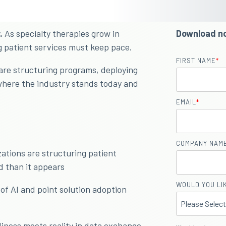
.
As specialty therapies grow in
Download n
g patient services must keep pace.
FIRST NAME
*
are structuring programs, deploying
where the industry stands today and
EMAIL
*
COMPANY NAM
tions are structuring patient
d than it appears
WOULD YOU LIK
of AI and point solution adoption
ness meets reality in data exchange