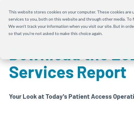
Skip
to
This website stores cookies on your computer. These cookies are 
the
services to you, both on this website and through other media. To f
main
content.
We won't track your information when you visit our site. But in orde
so that you're not asked to make this choice again.
Download the 20
Services Report
Your Look at Today's Patient Access Operat