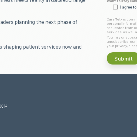
Want to stay con
I agree t
CareMetx is commit
eaders planning the next phase of
personal informat
requested from us.
services, as well a
You may unsubscri
unsubscribe, our 
ds shaping patient services now and
your privacy, plea
0814