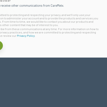
nected?
o receive other communications from CareMetx.
ted to protecting and respecting your privacy, and we’ll only use your
ion to administer your account and to provide the products and services you
 From time to time, we would like to contact you about our products and
s other content that may be of interest to you.
be from these communications at any time. For more information on how to
privacy practices, and how we are committed to protecting and respecting
se review our
Privacy Policy
.