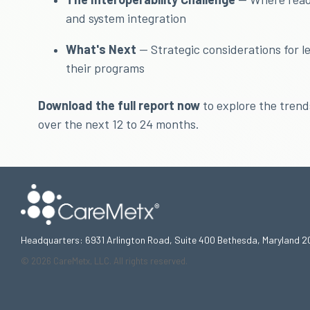
and system integration
What's Next
— Strategic considerations for l
their programs
Download the full report now
to explore the tren
over the next 12 to 24 months.
Headquarters: 6931 Arlington Road, Suite 400 Bethesda, Maryland 2
© 2026 CareMetx, LLC. All rights reserved.