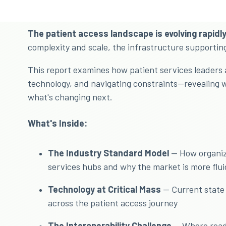
The patient access landscape is evolving rapidly
complexity and scale, the infrastructure supportin
This report examines how patient services leaders 
technology, and navigating constraints—revealing 
what's changing next.
What's Inside:
The Industry Standard Model
— How organiza
services hubs and why the market is more flui
Technology at Critical Mass
— Current state 
across the patient access journey
The Interoperability Challenge
— Where readi