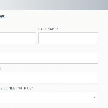
ow:
LAST NAME
*
E
E TO MEET WITH US?